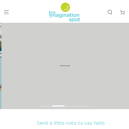
SKIP TO CONTENT
Cart
Send a little note to say hello