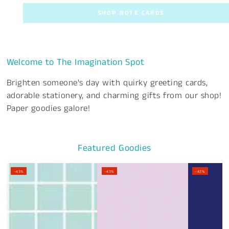
SHOP NOTE CARDS
Welcome to The Imagination Spot
Brighten someone's day with quirky greeting cards,
adorable stationery, and charming gifts from our shop!
Paper goodies galore!
Featured Goodies
–43%
–43%
–43%