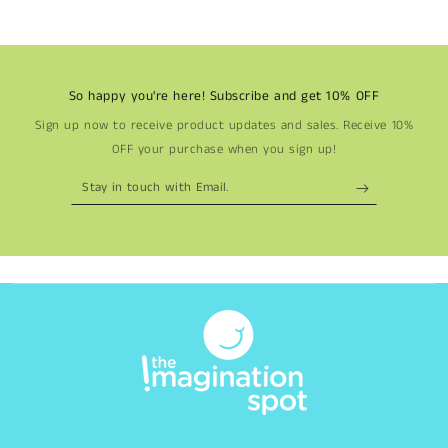
So happy you're here! Subscribe and get 10% OFF
Sign up now to receive product updates and sales. Receive 10%
OFF your purchase when you sign up!
Stay
in
touch
with
Email.