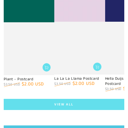
La La La Llama Postcard
Hella Duijs 
Plant - Postcard
$2.00 USD
$2.00 USD
Postcard
$3.50 USD
$3.50 USD
$
Regular
Sale
$3.50 USD
Regular
Sale
price
price
Regular
Sa
price
price
price
pr
VIEW ALL