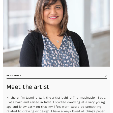
READ MORE
Meet the artist
Hi there, I'm Jasmine Wall, the artist behind The Imagination Spot.
I was born and raised in India. I started doodling at a very young
age and knew early on that my life's work would be something
related to drawing or design. I have always loved all things paper