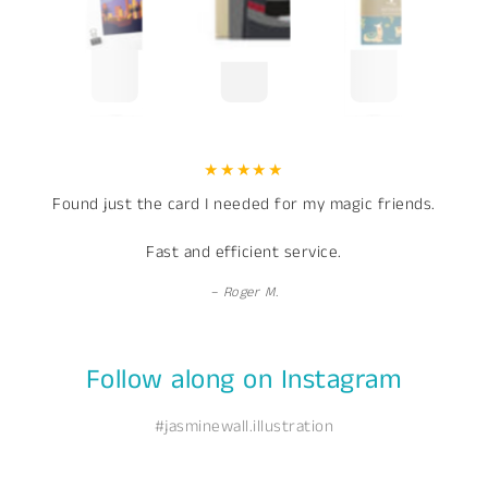
Found just the card I needed for my magic friends.
Fast and efficient service.
Roger M.
Follow along on Instagram
#jasminewall.illustration