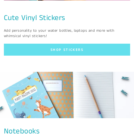
Cute Vinyl Stickers
Add personality to your water bottles, laptops and more with
whimsical vinyl stickers!
SHOP STICKERS
Notebooks