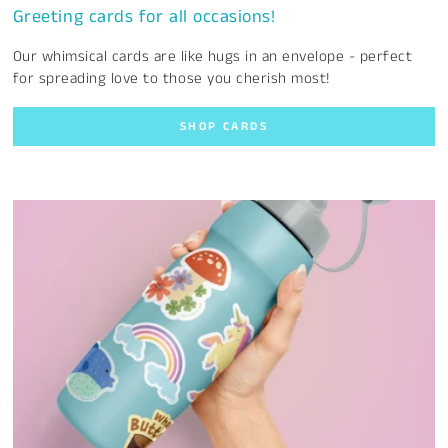
Greeting cards for all occasions!
Our whimsical cards are like hugs in an envelope - perfect
for spreading love to those you cherish most!
SHOP CARDS