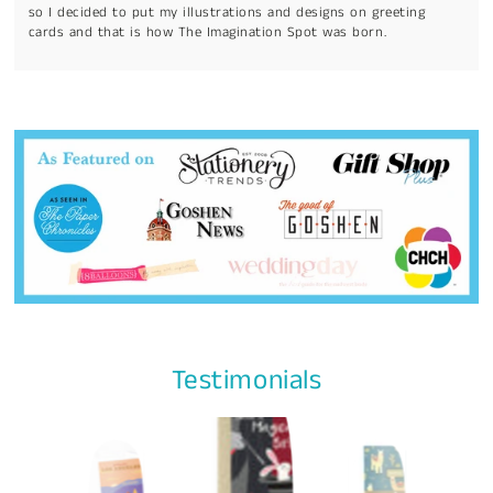
so I decided to put my illustrations and designs on greeting
cards and that is how The Imagination Spot was born.
Testimonials