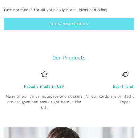
Cute notebooks for all your daily notes, ideas and plans.
SHOP NOTEBOOKS
Our Products
Proudly made in USA
Eco-friendly
Many of our cards, notepads and stickers
All our cards are printed o
are designed and made right here in the
Paper
U.S.